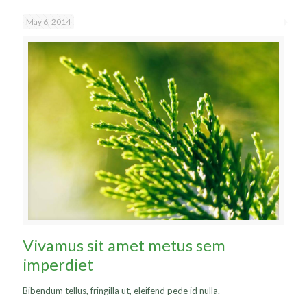
May 6, 2014
Vivamus sit amet metus sem
imperdiet
Bibendum tellus, fringilla ut, eleifend pede id nulla.