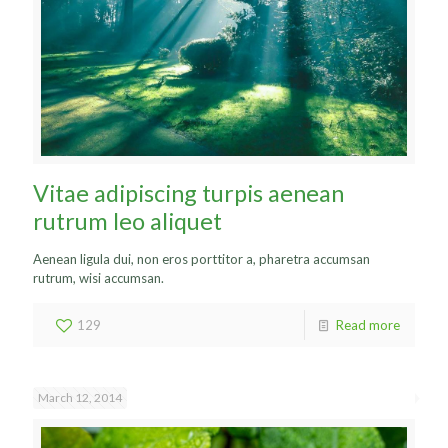
Vitae adipiscing turpis aenean
rutrum leo aliquet
Aenean ligula dui, non eros porttitor a, pharetra accumsan
rutrum, wisi accumsan.
129
Read more
March 12, 2014