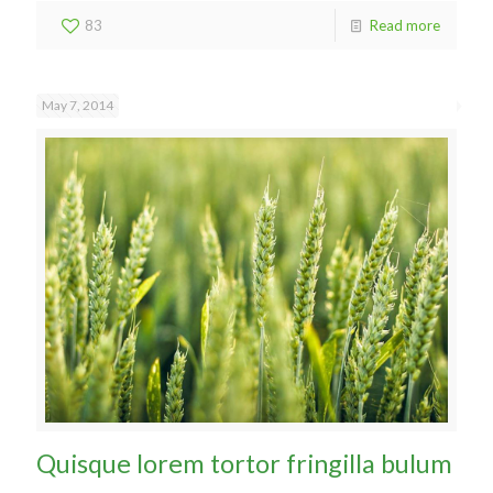
83
Read more
May 7, 2014
Quisque lorem tortor fringilla bulum