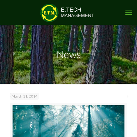
News
March 11, 2014