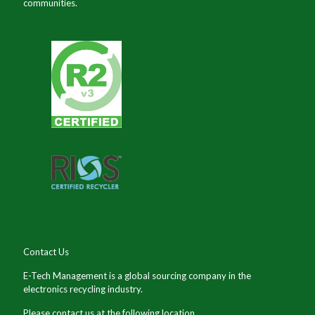
communities.
Contact Us
E-Tech Management is a global sourcing company in the
electronics recycling industry.
Please contact us at the following location