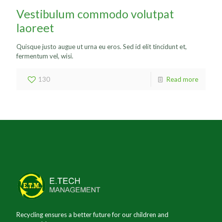
Vestibulum commodo volutpat
laoreet
Quisque justo augue ut urna eu eros. Sed id elit tincidunt et,
fermentum vel, wisi.
130
Read more
Recycling ensures a better future for our children and