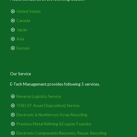
United States
Canada
Japan
Asia
Europe
Our Service
E-Tech Management provides following 5 services.
Reverse Logistics Service
ITAD (IT Asset Disposition) Service
Electronic & Nonferrous Scrap Recycling
Precious Metal Refining &Copper Foundry
Electronic Components Recovery, Reuse, Recycling