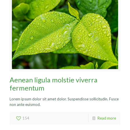
Aenean ligula molstie viverra
fermentum
Lorem ipsum dolor sit amet dolor. Suspendisse sollicitudin. Fusce
non ante euismod.
154
Read more