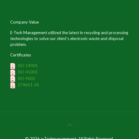
Company Value
E-Tech Management utilized the latest in recycling and processing
technologies to solve our client’s electronic waste and disposal
problem.
Certificates
ISO 14001
ISO 45001
ISO 9001
274661-26
© 2026 e-Techmanagement. All Rights Reserved.