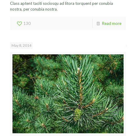
Class aptent taciti sociosqu ad litora torquent per conubia
nostra, per conubia nostra.
130
Read more
May 8, 2014