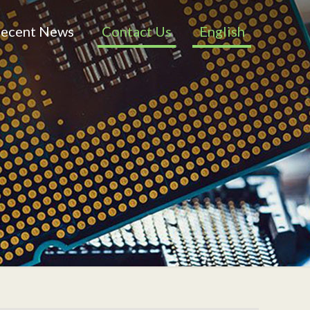
ecent News
Contact Us
English