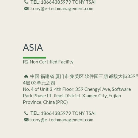
TEL
: 18664385979 TONY TSAI
ttony@e-techmanagement.com
ASIA
R2 Non Certified Facility
中国 福建省 厦门市 集美区 软件园三期 诚毅大街359
4层 03单元之四
No. 4 of Unit 3, 4th Floor, 359 Chengyi Ave, Software
Park Phase III, Jimei District, Xiamen City, Fujian
Province, China (PRC)
TEL
: 18664385979 TONY TSAI
ttony@e-techmanagement.com