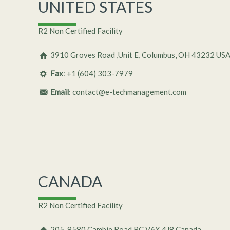
UNITED STATES
R2 Non Certified Facility
3910 Groves Road ,Unit E, Columbus, OH 43232 US
Fax
: +1 (604) 303-7979
Email
: contact@e-techmanagement.com
CANADA
R2 Non Certified Facility
205-8580 Cambie Road BC V6X 4J8 Canada