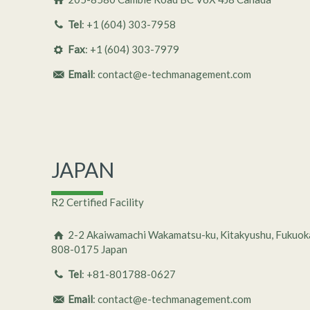
Tel
: +1 (604) 303-7958
Fax
: +1 (604) 303-7979
Email
: contact@e-techmanagement.com
JAPAN
R2 Certified Facility
2-2 Akaiwamachi Wakamatsu-ku, Kitakyushu, Fukuok
808-0175 Japan
Tel
: +81-801788-0627
Email
: contact@e-techmanagement.com