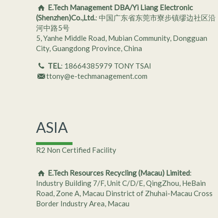
E.Tech Management DBA/Yi Liang Electronic
(Shenzhen)Co.,Ltd.
: 中国广东省东莞市寮步镇缪边社区沿
河中路5号
5, Yanhe Middle Road, Mubian Community, Dongguan
City, Guangdong Province, China
TEL
: 18664385979 TONY TSAI
ttony@e-techmanagement.com
ASIA
R2 Non Certified Facility
E.Tech Resources Recycling (Macau) Limited
:
Industry Building 7/F, Unit C/D/E, QingZhou, HeBain
Road, Zone A, Macau Dinstrict of Zhuhai-Macau Cross
Border Industry Area, Macau