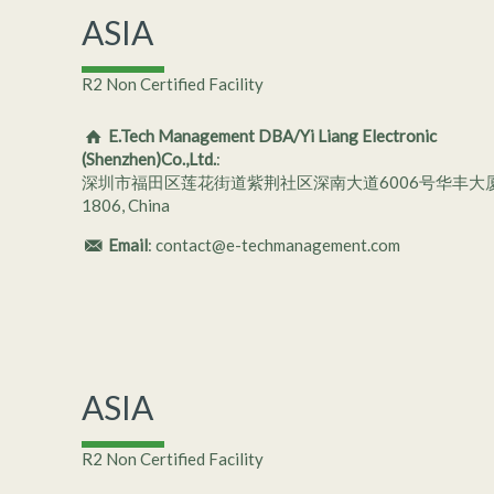
ASIA
R2 Non Certified Facility
E.Tech Management DBA/Yi Liang Electronic
(Shenzhen)Co.,Ltd.
:
深圳市福田区莲花街道紫荆社区深南大道6006号华丰大
1806, China
Email
: contact@e-techmanagement.com
ASIA
R2 Non Certified Facility