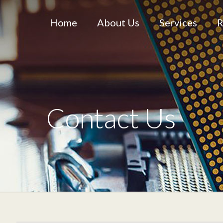
Home
About Us
Services
R
Contact Us