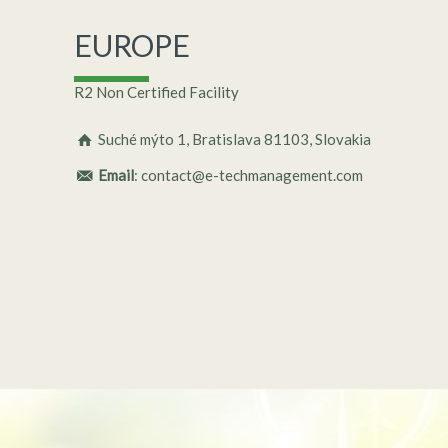
EUROPE
R2 Non Certified Facility
Suché mýto 1, Bratislava 81103, Slovakia
Email
: contact@e-techmanagement.com