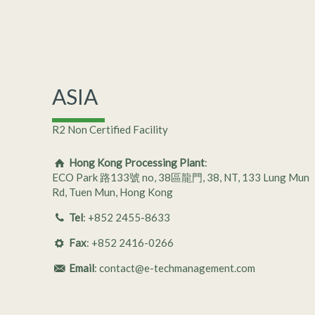
ASIA
R2 Non Certified Facility
Hong Kong Processing Plant
:
ECO Park 路133號 no, 38區龍門, 38, NT, 133 Lung Mun
Rd, Tuen Mun, Hong Kong
Tel
: +852 ­2455-8633
Fax
: +852 ­­2416-0266
Email
: contact@e-techmanagement.com